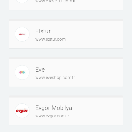
www.e-tesettur.com.tr
Etstur
www.etstur.com
Eve
www.eveshop.com.tr
Evgör Mobilya
www.evgor.com.tr