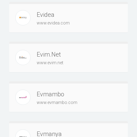
Evidea
www.evidea.com
Evim.Net
www.evim.net
Evmambo
www.evmambo.com
Evmanya