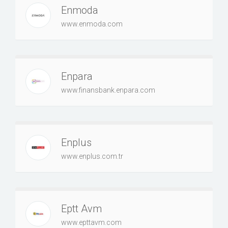
Enmoda
www.enmoda.com
Enpara
www.finansbank.enpara.com
Enplus
www.enplus.com.tr
Eptt Avm
www.epttavm.com