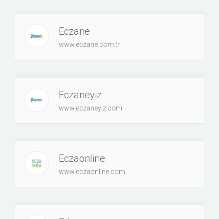
Eczane
www.eczane.com.tr
Eczaneyiz
www.eczaneyiz.com
Eczaonline
www.eczaonline.com