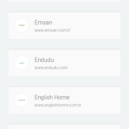
Emsan
www.emsan.com.tr
Endudu
www.endudu.com
English Home
www.englishhome.com.tr