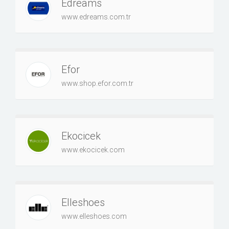
Edreams
www.edreams.com.tr
Efor
www.shop.efor.com.tr
Ekocicek
www.ekocicek.com
Elleshoes
www.elleshoes.com