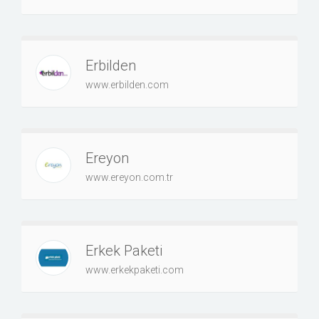
Erbilden
www.erbilden.com
Ereyon
www.ereyon.com.tr
Erkek Paketi
www.erkekpaketi.com