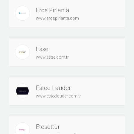
Eros Pırlanta
www.erospirlanta.com
Esse
www.esse.com.tr
Estee Lauder
www.esteelauder.com.tr
Etesettur