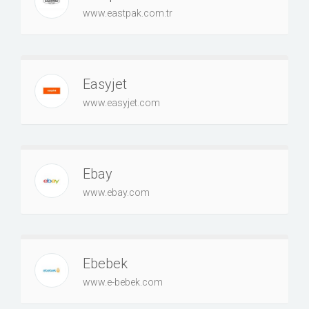
www.eastpak.com.tr
Easyjet
www.easyjet.com
Ebay
www.ebay.com
Ebebek
www.e-bebek.com