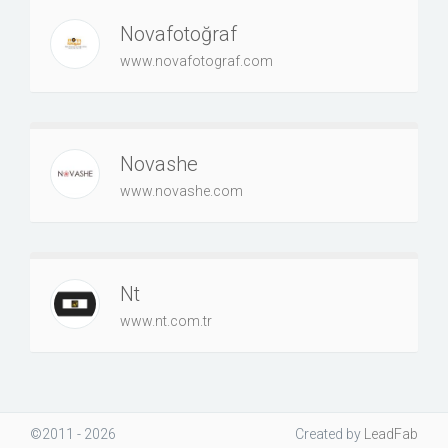
Novafotoğraf
www.novafotograf.com
Novashe
www.novashe.com
Nt
www.nt.com.tr
©2011 - 2026
Created
by
LeadFab