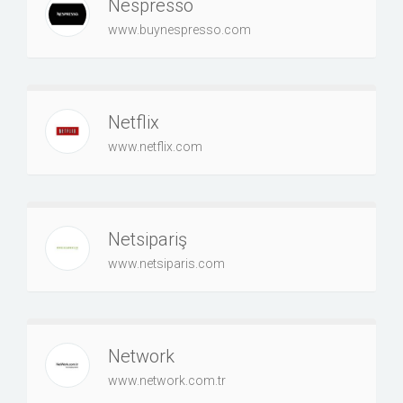
Nespresso
www.buynespresso.com
Netflix
www.netflix.com
Netsipariş
www.netsiparis.com
Network
www.network.com.tr