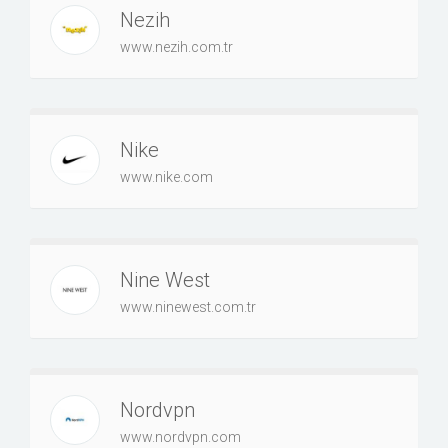
Nezih
www.nezih.com.tr
Nike
www.nike.com
Nine West
www.ninewest.com.tr
Nordvpn
www.nordvpn.com