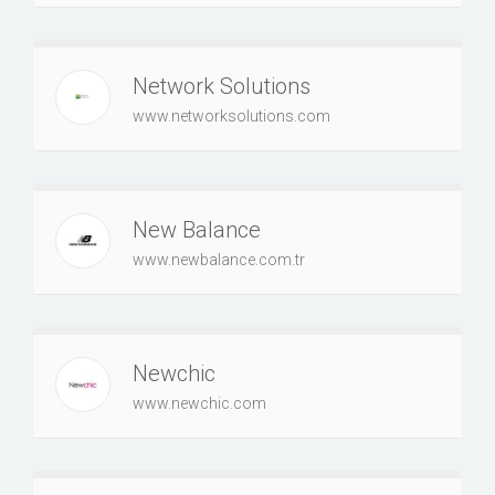
Network Solutions
www.networksolutions.com
New Balance
www.newbalance.com.tr
Newchic
www.newchic.com