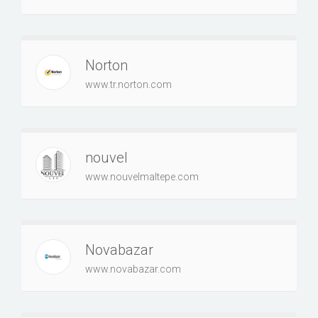
Norton
www.tr.norton.com
nouvel
www.nouvelmaltepe.com
Novabazar
www.novabazar.com