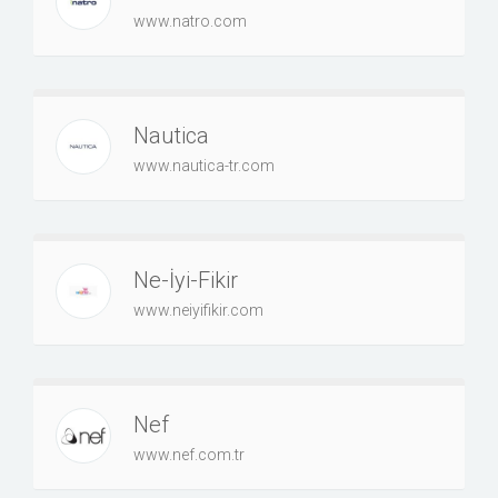
www.natro.com
Nautica
www.nautica-tr.com
Ne-İyi-Fikir
www.neiyifikir.com
Nef
www.nef.com.tr