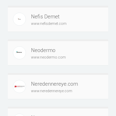
Nefis Demet
www.nefisdemet.com
Neodermo
www.neodermo.com
Neredennereye.com
www.neredennereye.com