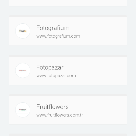
Fotografium
www.fotografium.com
Fotopazar
www.fotopazar.com
Fruitflowers
www.fruitflowers.com.tr