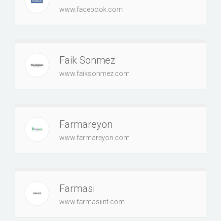
www.facebook.com
Faik Sonmez
www.faiksonmez.com
Farmareyon
www.farmareyon.com
Farmasi
www.farmasiint.com