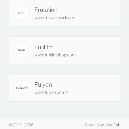
Frutation
www.meyvesepeti.com
Fujifilm
www.fujifilmshop.com
Fulyan
www.fulyan.com.tr
©2011 - 2026
Created
by
LeadFab