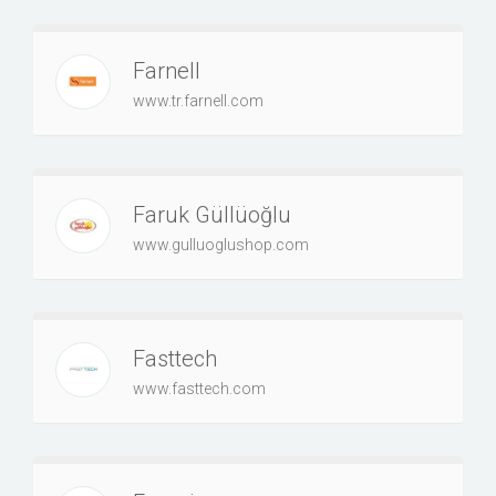
Farnell
www.tr.farnell.com
Faruk Güllüoğlu
www.gulluoglushop.com
Fasttech
www.fasttech.com