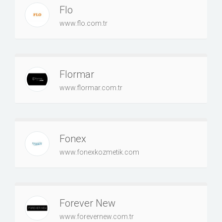
Flo
www.flo.com.tr
Flormar
www.flormar.com.tr
Fonex
www.fonexkozmetik.com
Forever New
www.forevernew.com.tr