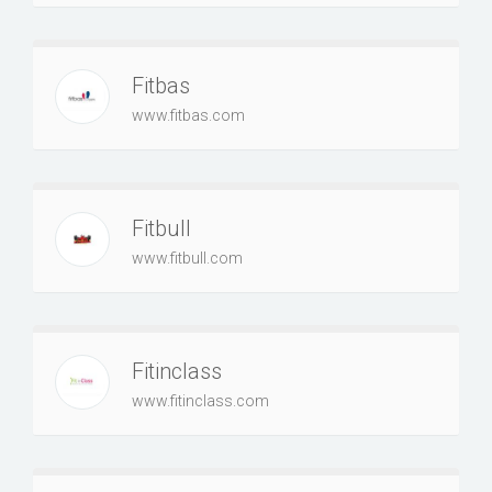
Fitbas
www.fitbas.com
Fitbull
www.fitbull.com
Fitinclass
www.fitinclass.com