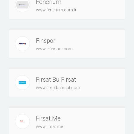
Fenerium
www.fenerium.com.tr
Finspor
www.e-finspor.com
Fırsat Bu Fırsat
www.firsatbufirsat.com
Firsat.Me
www.firsat.me